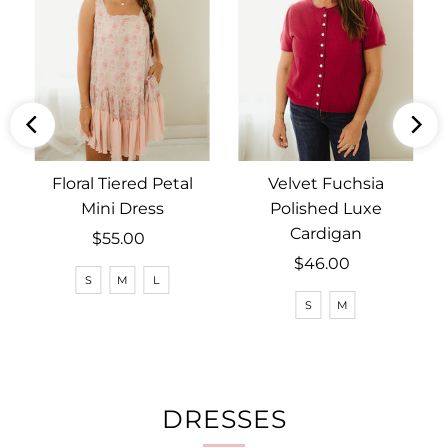
Floral Tiered Petal
Velvet Fuchsia
Mini Dress
Polished Luxe
Cardigan
$55.00
Regular
Price
$46.00
Regular
S
M
L
Price
S
M
DRESSES