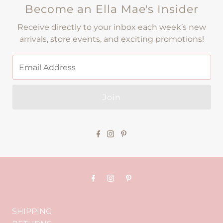
Become an Ella Mae's Insider
Receive directly to your inbox each week’s new
arrivals, store events, and exciting promotions!
Join
SHIPPING