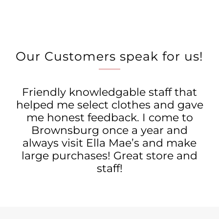
Our Customers speak for us!
Friendly knowledgable staff that
helped me select clothes and gave
me honest feedback. I come to
Brownsburg once a year and
always visit Ella Mae’s and make
large purchases! Great store and
staff!