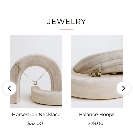
JEWELRY
Horseshoe Necklace
Balance Hoops
$32.00
Regular
$28.00
Regular
Price
Price