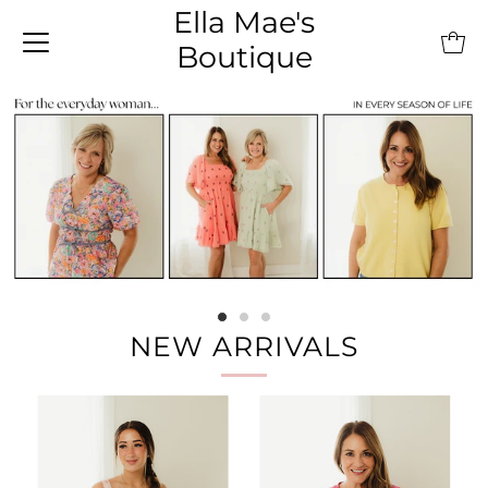
Ella Mae's
Boutique
NEW ARRIVALS