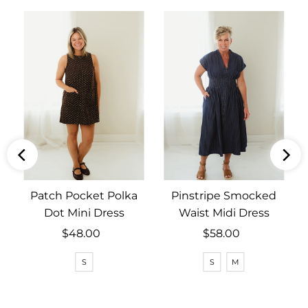
Patch Pocket Polka
Pinstripe Smocked
Dot Mini Dress
Waist Midi Dress
$48.00
Regular
$58.00
Regular
Price
Price
S
S
M