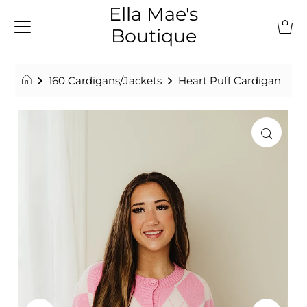
Ella Mae's
Boutique
160 Cardigans/Jackets
Heart Puff Cardigan