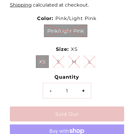
Shipping
calculated at checkout.
Color:
Pink/Light Pink
Pink/Light Pink
Size:
XS
XS
S
M
L
Quantity
-
+