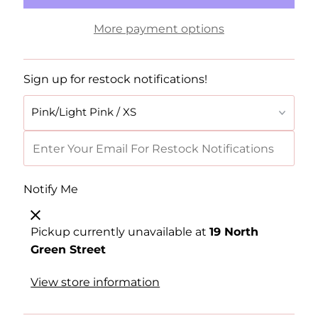
More payment options
Sign up for restock notifications!
Notify Me
Pickup currently unavailable at
19 North
Green Street
View store information