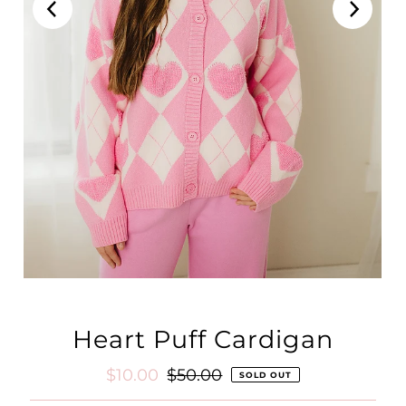
Heart Puff Cardigan
Sale
$10.00
Regular
$50.00
SOLD OUT
Price
Price