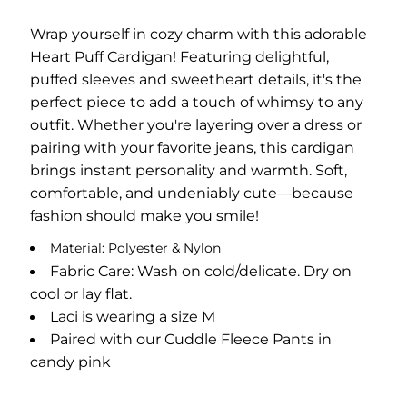
Wrap yourself in cozy charm with this adorable
Heart Puff Cardigan! Featuring delightful,
puffed sleeves and sweetheart details, it's the
perfect piece to add a touch of whimsy to any
outfit. Whether you're layering over a dress or
pairing with your favorite jeans, this cardigan
brings instant personality and warmth. Soft,
comfortable, and undeniably cute—because
fashion should make you smile!
Material: Polyester & Nylon
Fabric Care: Wash on cold/delicate. Dry on
cool or lay flat.
Laci is wearing a size M
Paired with our Cuddle Fleece Pants in
candy pink