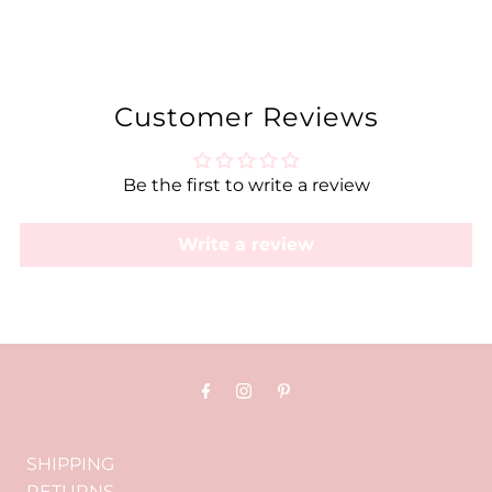
Customer Reviews
Be the first to write a review
Write a review
SHIPPING
RETURNS