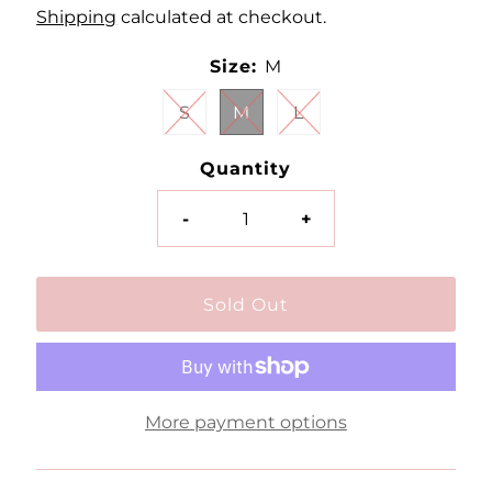
Shipping
calculated at checkout.
Size:
M
S
M
L
Quantity
-
+
More payment options