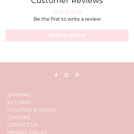
Customer Reviews
Be the first to write a review
Write a review
SHIPPING
RETURNS
LOCATION & HOURS
CAREERS
CONTACT US
PRIVACY POLICY