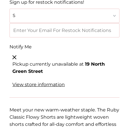
Sign up for restock notifications!
Notify Me
Pickup currently unavailable at
19 North
Green Street
View store information
Meet your new warm-weather staple. The Ruby
Classic Flowy Shorts are lightweight woven
shorts crafted for all-day comfort and effortless