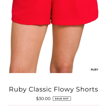
Ruby Classic Flowy Shorts
Regular
$30.00
SOLD OUT
Price