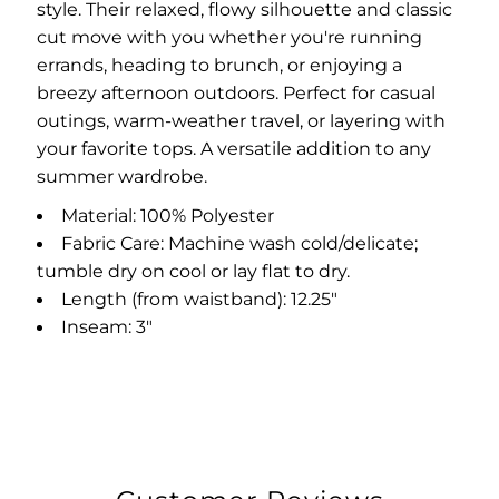
style. Their relaxed, flowy silhouette and classic
cut move with you whether you're running
errands, heading to brunch, or enjoying a
breezy afternoon outdoors. Perfect for casual
outings, warm-weather travel, or layering with
your favorite tops. A versatile addition to any
summer wardrobe.
Material: 100% Polyester
Fabric Care: Machine wash cold/delicate;
tumble dry on cool or lay flat to dry.
Length (from waistband): 12.25"
Inseam: 3"