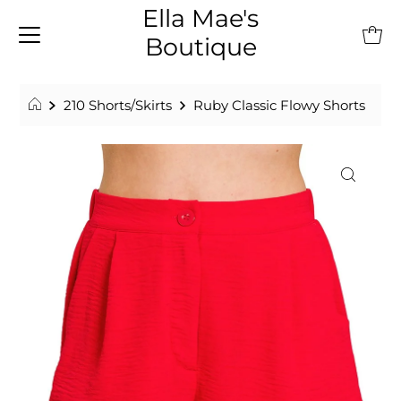
Ella Mae's
Boutique
210 Shorts/Skirts
Ruby Classic Flowy Shorts