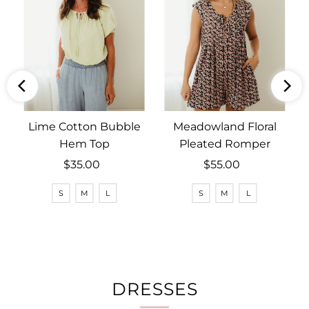
Lime Cotton Bubble
Meadowland Floral
Hem Top
Pleated Romper
$35.00
Regular
$55.00
Regular
Price
Price
S
M
L
S
M
L
DRESSES