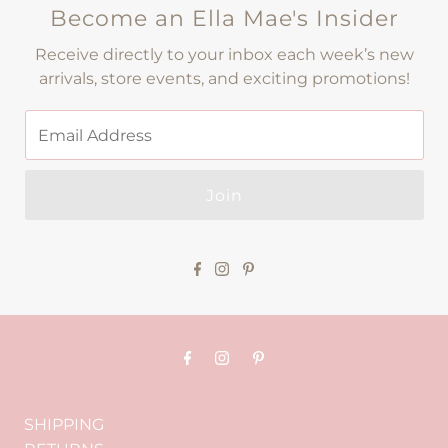
Become an Ella Mae's Insider
Receive directly to your inbox each week’s new
arrivals, store events, and exciting promotions!
Join
SHIPPING