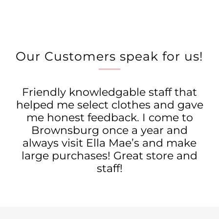
Our Customers speak for us!
Friendly knowledgable staff that
helped me select clothes and gave
me honest feedback. I come to
Brownsburg once a year and
always visit Ella Mae’s and make
large purchases! Great store and
staff!