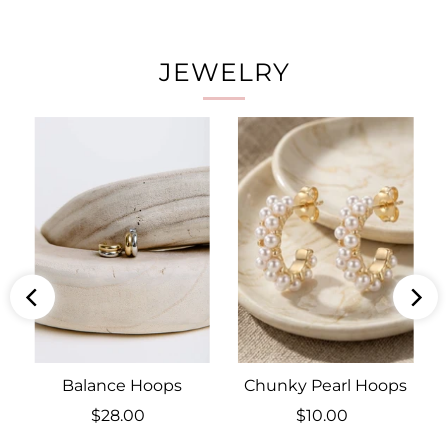
JEWELRY
Balance Hoops
Chunky Pearl Hoops
$28.00
Regular
$10.00
Regular
Price
Price