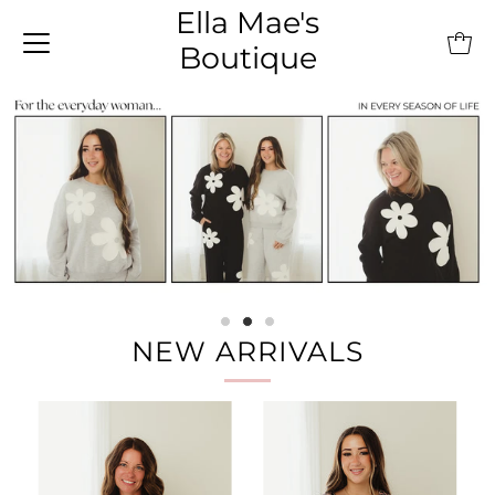
Ella Mae's
Boutique
NEW ARRIVALS