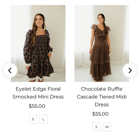
Eyelet Edge Floral
Chocolate Ruffle
Smocked Mini Dress
Cascade Tiered Midi
Dress
$55.00
Regular
Price
$55.00
Regular
S
L
Price
S
M